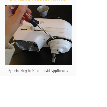
Specializing in KitchenAid Appliances
Please contact us with your make and
model for quotes.
TEMPORARY POWER