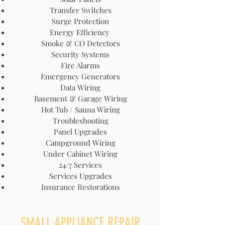
Transfer Switches
Surge Protection
Energy Efficiency
Smoke & CO Detectors
Security Systems
Fire Alarms
Emergency Generators
Data Wiring
Basement & Garage Wiring
Hot Tub / Sauna Wiring
Troubleshooting
Panel Upgrades
Campground Wiring
Under Cabinet Wiring
24/7 Services
Services Upgrades
Insurance Restorations
SMALL APPLIANCE REPAIR