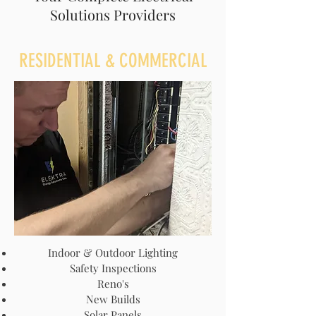
Solutions Providers
RESIDENTIAL & COMMERCIAL
Indoor & Outdoor Lighting
Safety Inspections
Reno's
New Builds
Solar Panels