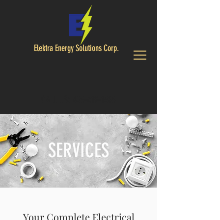
Elektra Energy Solutions Corp.
CALL US:
403-619-1588
SERVICES
Your Complete Electrical