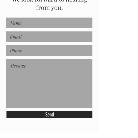
from you.
Send