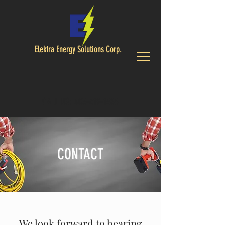
Elektra Energy Solutions Corp.
CALL US:
403-619-1588
CONTACT
We look forward to hearing